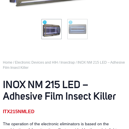
Home
/
Electronic Devices and HIH
/
Insectrap
/ INOX NM 215 LED – Adhesive
Film Insect Killer
INOX NM 215 LED –
Adhesive Film Insect Killer
ITX215NMLED
The operation of the electronic eliminators is based on the