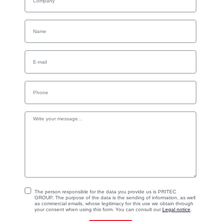
The person responsible for the data you provide us is PRITEC
GROUP. The purpose of the data is the sending of information, as well
as commercial emails, whose legitimacy for this use we obtain through
your consent when using this form. You can consult our
Legal notice
.