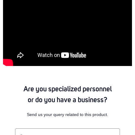
Are you specialized personnel
or do you have a business?
Send us your query related to this product.