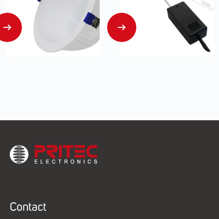
Contact