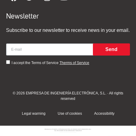
Newsletter
Subscribe to our newsletter to receive news in your email.
Send
I accept the Terms of Service
Therms of Service
© 2026 EMPRESA DE INGENIERÍA ELECTRÓNICA, S.L. · All rights
reserved
Legal warning
Use of cookies
Accessibility