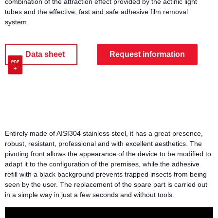
combination of the attraction effect provided by the actinic light
tubes and the effective, fast and safe adhesive film removal
system.
Data sheet
Request information
Entirely made of AISI304 stainless steel, it has a great presence,
robust, resistant, professional and with excellent aesthetics. The
pivoting front allows the appearance of the device to be modified to
adapt it to the configuration of the premises, while the adhesive
refill with a black background prevents trapped insects from being
seen by the user. The replacement of the spare part is carried out
in a simple way in just a few seconds and without tools.