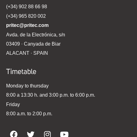
(+34) 902 88 66 98
(+34) 965 820 002
pritec@pritec.com
Avda. de la Electrónica, s/n
03409 · Canyada de Biar
ALACANT · SPAIN
Timetable
Monday to thursday
8:00 a 13:30 h. and 3:00 p.m. to 6:00 p.m.
Friday
8:00 a.m. to 2:00 p.m.