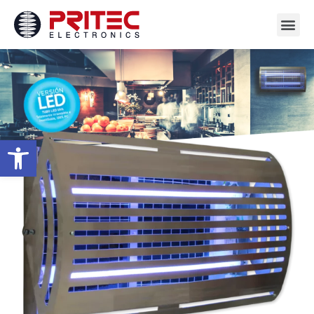
Open toolbar