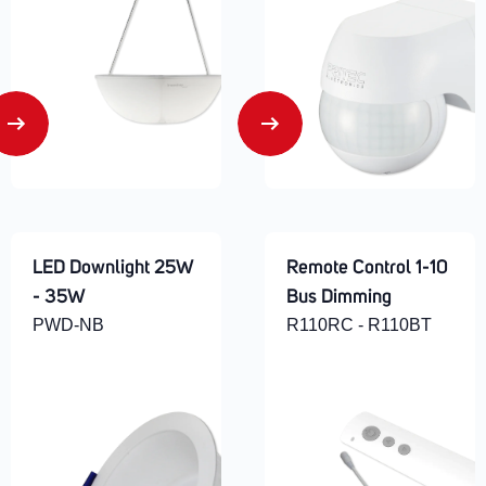
LED Downlight 25W
Remote Control 1-10
- 35W
Bus Dimming
PWD-NB
R110RC - R110BT