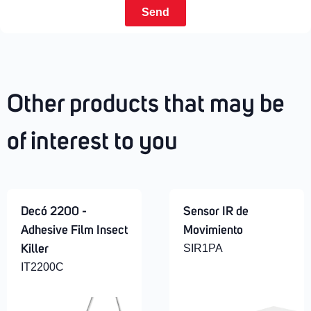
Send
Other products that may be
of interest to you
Decó 2200 -
Sensor IR de
Adhesive Film Insect
Movimiento
SIR1PA
Killer
IT2200C