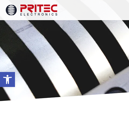
Open toolbar