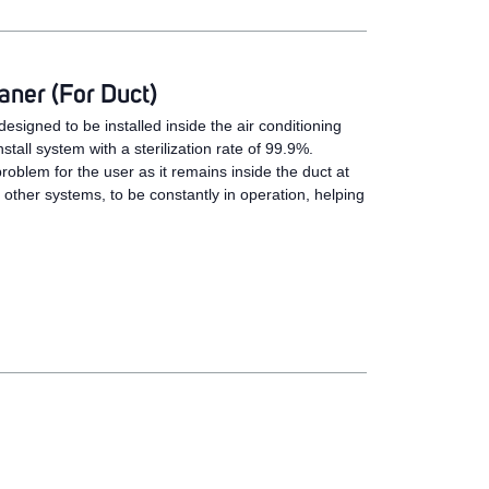
ner (For Duct)
esigned to be installed inside the air conditioning
stall system with a sterilization rate of 99.9%.
problem for the user as it remains inside the duct at
e other systems, to be constantly in operation, helping