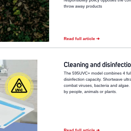
responsibility policy opposes the co
throw away products
Read full article ➔
Cleaning and disinfec
The 595UVC+ model combines 4 fully
disinfection capacity. Shortwave ultr
combat viruses, bacteria and algae
by people, animals or plants.
Read full article ➔