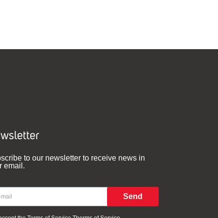
wsletter
scribe to our newsletter to receive news in
r email.
Send
 accept the Terms of Service
Therms of Service