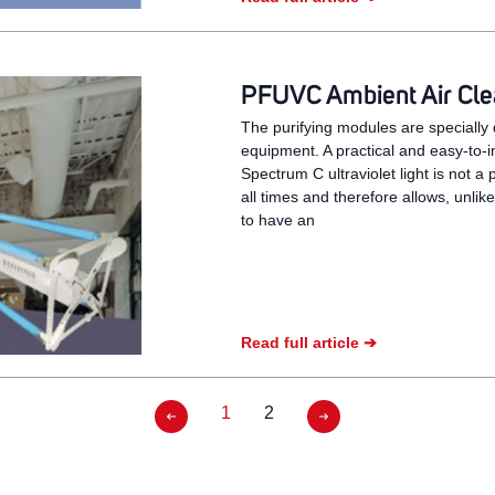
PFUVC Ambient Air Clea
The purifying modules are specially d
equipment. A practical and easy-to-in
Spectrum C ultraviolet light is not a 
all times and therefore allows, unlik
to have an
Read full article ➔
1
2