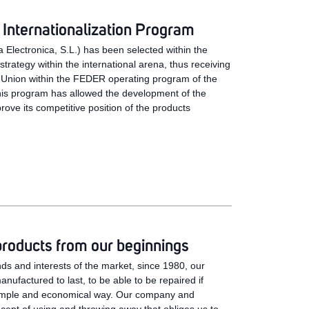
Internationalization Program
 Electronica, S.L.) has been selected within the
rategy within the international arena, thus receiving
 Union within the FEDER operating program of the
is program has allowed the development of the
prove its competitive position of the products
products from our beginnings
ds and interests of the market, since 1980, our
ufactured to last, to be able to be repaired if
simple and economical way. Our company and