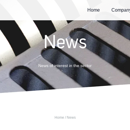
Home
Compan
News
News of interest in the sector
Home
/ News