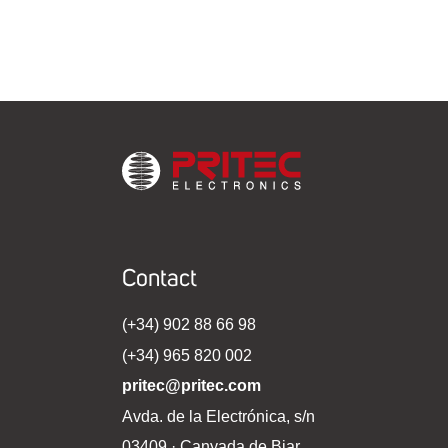
Contact
(+34) 902 88 66 98
(+34) 965 820 002
pritec@pritec.com
Avda. de la Electrónica, s/n
03409 · Canyada de Biar