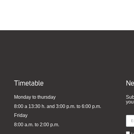
Timetable
Ne
Monday to thursday
Sub
you
8:00 a 13:30 h. and 3:00 p.m. to 6:00 p.m.
Friday
8:00 a.m. to 2:00 p.m.
I