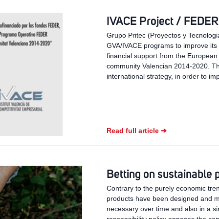
IVACE Project / FEDER 
Grupo Pritec (Proyectos y Tecnologia
GVA/IVACE programs to improve its st
financial support from the European
community Valencian 2014-2020. Th
international strategy, in order to im
Read full article ➔
Betting on sustainable 
Contrary to the purely economic tren
products have been designed and man
necessary over time and also in a 