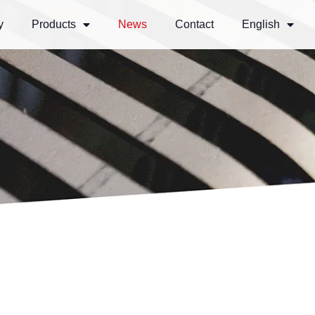
y
Products
News
Contact
English