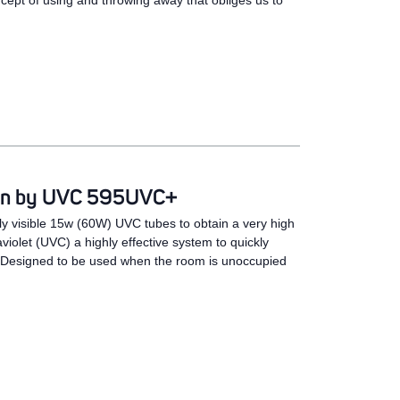
ncept of using and throwing away that obliges us to
tion by UVC 595UVC+
 visible 15w (60W) UVC tubes to obtain a very high
aviolet (UVC) a highly effective system to quickly
. Designed to be used when the room is unoccupied